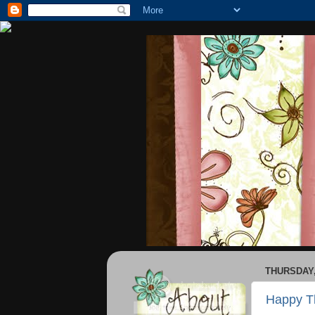
THURSDAY,
Happy T