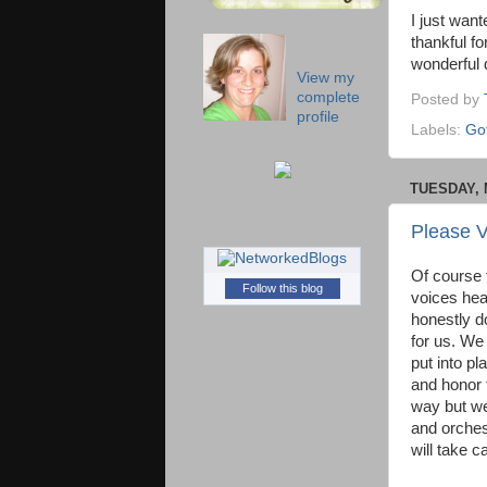
I just wan
thankful f
wonderful d
View my
complete
Posted by
profile
Labels:
Got
TUESDAY, 
Please V
Of course 
Follow this blog
voices hea
honestly do
for us. We 
put into p
and honor t
way but we
and orches
will take c