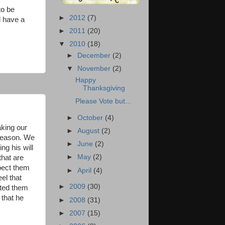
to be
►
2012
(7)
l have a
►
2011
(20)
▼
2010
(18)
►
December
(2)
▼
November
(2)
Happy
Thanksgiving
Please Vote but...
►
October
(4)
aking our
►
August
(2)
 reason. We
►
June
(2)
ng his will
►
May
(2)
that are
spect them
►
April
(4)
el that
►
2009
(30)
ated them
 that he
►
2008
(31)
►
2007
(15)