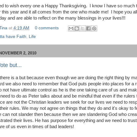
ted to wish every one a Happy Thanksgiving. I know I have so much 
or this year and it all comes from the one who made me! I hope you al
ay and are able to reflect on the many blessings in your lives!!!
Tina
at
4:19 AM
0 comments
ta have Faith
,
Life
NOVEMBER 2, 2010
ote but...
there is a but because even though we are doing the right thing by m
rd we also need to remember that God puts people into places for a
 not have ultimate control as he is the one taking care of us and maki
need to do as Peter talks about and be mindful that even if the rulers 
lace are not the Christian leaders we seek for our lives we need to re
heir rules. We may not agree on things that they do and it's okay to fe
 can not slander then because then we are slandering God who cre
trated their lives. He has purpose for everything and we need to trust
are of us even in times of bad leaders!