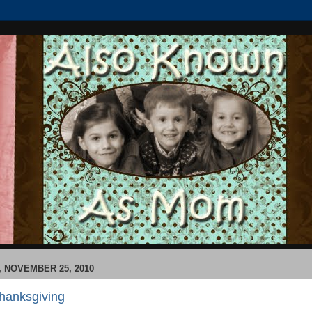
 NOVEMBER 25, 2010
hanksgiving