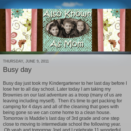
THURSDAY, JUNE 9, 2011
Busy day
Busy day just took my Kindergartener to her last day before I
lose her to all day school. Later today I am taking my
Brownies on our last adventure as a troop (many of us are
leaving including myself). Then it's time to get packing for
camping for 4 days and all of the cleaning that goes with
being gone so we can come home to a clean house.
Tomorrow is Maddie's last day of 3rd grade and one step
close to moving to intermediate school the following year.
Oh yeah and tomorrow Joel and I celebrate 11 wonderful