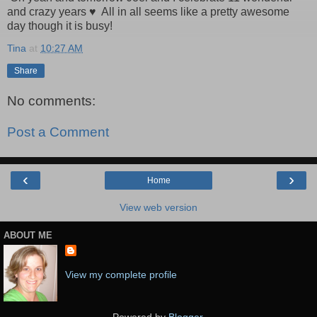
and crazy years ♥ All in all seems like a pretty awesome
day though it is busy!
Tina
at
10:27 AM
Share
No comments:
Post a Comment
‹
›
Home
View web version
ABOUT ME
View my complete profile